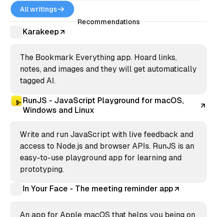
readable, and professional.
All writings
Recommendations
Karakeep
The Bookmark Everything app. Hoard links,
notes, and images and they will get automatically
tagged AI.
RunJS - JavaScript Playground for macOS,
Windows and Linux
Write and run JavaScript with live feedback and
access to Node.js and browser APIs. RunJS is an
easy-to-use playground app for learning and
prototyping.
In Your Face - The meeting reminder app
An app for Apple macOS that helps you being on