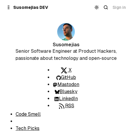
Skip to
Content
Sign in
Susomejias DEV
Susomejias
Senior Software Engineer at Product Hackers,
passionate about technology and open-source
X
GitHub
Mastodon
Bluesky
LinkedIn
RSS
S
Code Smell
e
c
Tech Picks