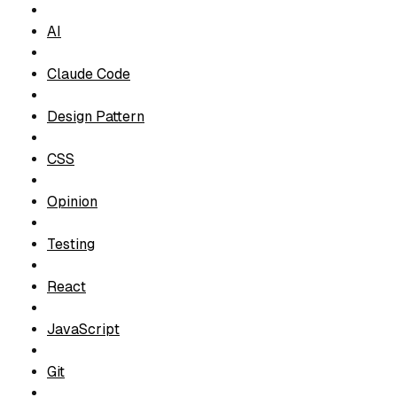
t
i
AI
o
Claude Code
n
T
Design Pattern
a
g
CSS
s
Opinion
Testing
React
JavaScript
Git