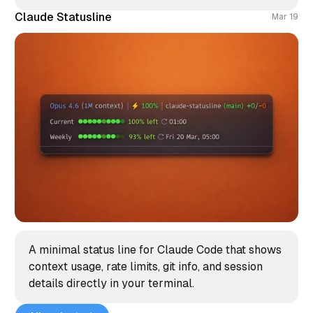
Claude Statusline
Mar 19
A minimal status line for Claude Code that shows
context usage, rate limits, git info, and session
details directly in your terminal.