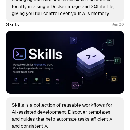
locally in a single Docker image and SQLite file,
giving you full control over your AI’s memory.
Skills
Jun 20
Skills is a collection of reusable workflows for
AI-assisted development. Discover templates
and guides that help automate tasks efficiently
and consistently.