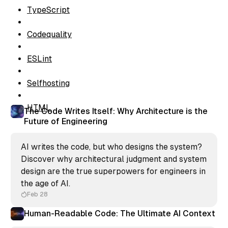
TypeScript
Codequality
ESLint
Selfhosting
HTML
The Code Writes Itself: Why Architecture is the
Future of Engineering
AI writes the code, but who designs the system?
Discover why architectural judgment and system
design are the true superpowers for engineers in
the age of AI.
Feb 28
Human-Readable Code: The Ultimate AI Context