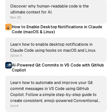
Discover why human-readable code is the
ultimate context for AI.
Nov 22
How to Enable Desktop Notifications in Claude
Code (macOS & Linux)
Learn how to enable desktop notifications in
Claude Code using hooks on macOS and Linux.
Oct 11
AI-Powered Git Commits in VS Code with GitHub
Copilot
Learn how to automate and improve your Git
commit messages in VS Code using GitHub
Copilot. Follow a simple step-by-step guide to
create consistent, emoji-powered Conventional
Commits and keep your repository clean,
Oct 6