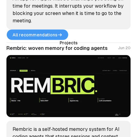
time for meetings. It interrupts your workflow by
blocking your screen when it is time to go to the
meeting.
All recommendations
Projects
Rembric: woven memory for coding agents
Jun 20
Rembric is a self‑hosted memory system for AI
coding agents that stores sessions and context