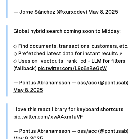
— Jorge Sánchez (@xurxodev)
May 8, 2025
Global hybrid search coming soon to Midday:
◇ Find documents, transactions, customers, etc.
◇ Prefetched latest data for instant results ⚡
◇ Uses pg_vector, ts_rank_cd + LLM for filters
(fallback)
pic.twitter.com/L9p8nBeGpW
— Pontus Abrahamsson — oss/acc (@pontusab)
May 8, 2025
I love this react library for keyboard shortcuts
pic.twitter.com/xwA4xmfgVF
— Pontus Abrahamsson — oss/acc (@pontusab)
May 8, 2025