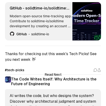
GitHub - solidtime-io/solidtime:
Modern open-source time-
Modern open-source time-tracking app.
tracking app
Contribute to solidtime-io/solidtime
development by creating an account on
GitHub.
GitHub
solidtime-io
Thanks for checking out this week's Tech Picks! See
you next week 👋
#tech-picks
Read Next
The Code Writes Itself: Why Architecture is the
Future of Engineering
AI writes the code, but who designs the system?
Discover why architectural judgment and system