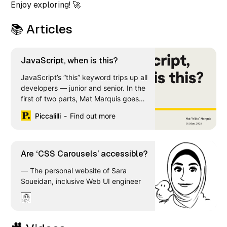
Enjoy exploring! 🚀
📚 Articles
JavaScript, when is this?
JavaScript’s “this” keyword trips up all
developers — junior and senior. In the
first of two parts, Mat Marquis goes
deep on the groundwork you need to
Piccalilli
Find out more
better understand “this” and how it
works.
Are ‘CSS Carousels’ accessible?
— The personal website of Sara
Soueidan, inclusive Web UI engineer