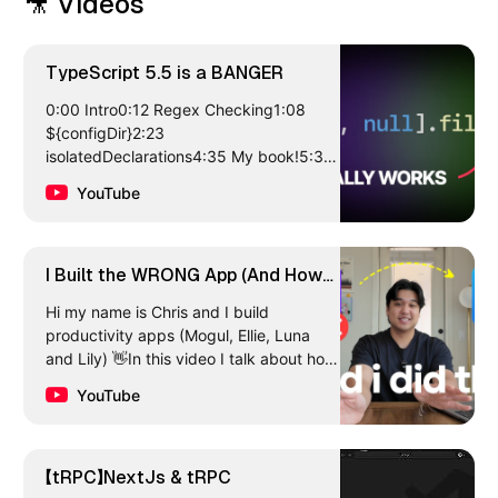
🎥 Videos
TypeScript 5.5 is a BANGER
0:00 Intro0:12 Regex Checking1:08
${configDir}2:23
isolatedDeclarations4:35 My book!5:33
Type Predicate Inference8:17 Final
YouTube
StuffSign up to learn more about…
I Built the WRONG App (And How
I’m Fixing It)
Hi my name is Chris and I build
productivity apps (Mogul, Ellie, Luna
and Lily) 👋In this video I talk about how
I ended up making a mistake with my
YouTube
new iOS…
【tRPC】NextJs & tRPC