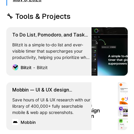
🔧 Tools & Projects
To Do List, Pomodoro, and Task
Management App | Blitzit
Blitzit is a simple to-do list and ever-
visible timer that supercharges your
productivity, helping you prioritize what
matters, eliminate distractions, and get
Blitzit
Blitzit
things done in an unbreakable flow
state. Integrates with Notion & Google
Calendar (more soon).
Mobbin — UI & UX design
inspiration for mobile & web apps
Save hours of UI & UX research with our
library of 400,000+ fully searchable
mobile & web app screenshots.
Mobbin