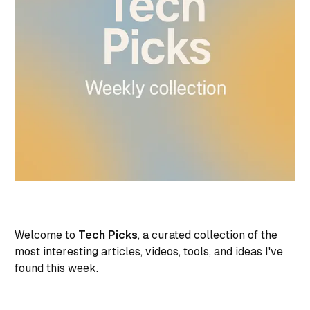
Welcome to
Tech Picks
, a curated collection of the
most interesting articles, videos, tools, and ideas I've
found this week.