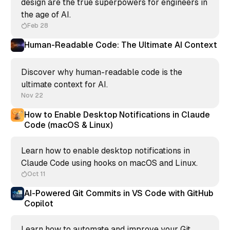
design are the true superpowers for engineers in
the age of AI.
Feb 28
Human-Readable Code: The Ultimate AI Context
Discover why human-readable code is the
ultimate context for AI.
Nov 22
How to Enable Desktop Notifications in Claude
Code (macOS & Linux)
Learn how to enable desktop notifications in
Claude Code using hooks on macOS and Linux.
Oct 11
AI-Powered Git Commits in VS Code with GitHub
Copilot
Learn how to automate and improve your Git