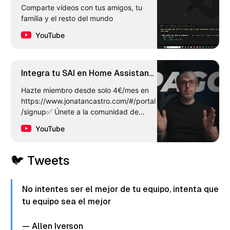
Comparte vídeos con tus amigos, tu
familia y el resto del mundo
YouTube
Integra tu SAI en Home Assistant
y apaga tus servidores
Hazte miembro desde solo 4€/mes en
correctamente
https://www.jonatancastro.com/#/portal
/signup✅ Únete a la comunidad de
Telegram!
YouTube
https://t.me/jonatancastroytMas info en
e…
🐦 Tweets
No intentes ser el mejor de tu equipo, intenta que
tu equipo sea el mejor
— Allen Iverson