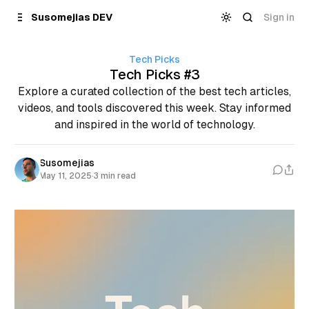
Skip to
Content
Sign in
Susomejias DEV
Tech Picks
Tech Picks #3
Explore a curated collection of the best tech articles,
videos, and tools discovered this week. Stay informed
and inspired in the world of technology.
Susomejias
May 11, 2025
·
3 min read