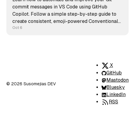
commit messages in VS Code using GitHub
Copilot. Follow a simple step-by-step guide to
create consistent, emoji-powered Conventional
Commits and keep your repository clean,
Oct 6
readable, and professional.
X
GitHub
Mastodon
© 2026 Susomejias DEV
Bluesky
LinkedIn
RSS