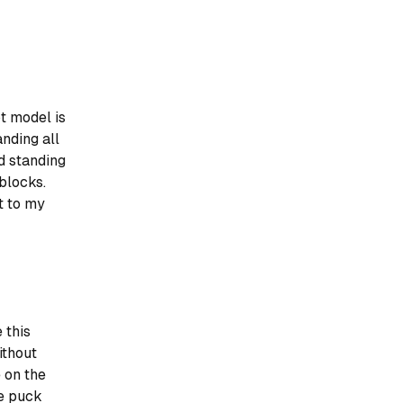
t model is
anding all
nd standing
blocks.
t to my
 this
ithout
 on the
te puck