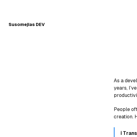
Skip to
Content
Susomejias DEV
As a devel
years, I’v
productivi
People of
creation. H
ℹ️ Tra