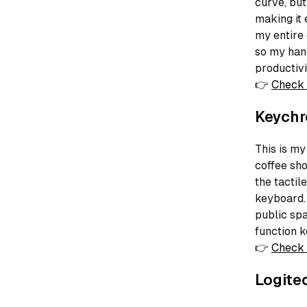
curve, but
making it 
my entire
so my hand
productivi
👉
Check 
Keychr
This is my
coffee sho
the tactil
keyboard.
public spa
function k
👉
Check 
Logite