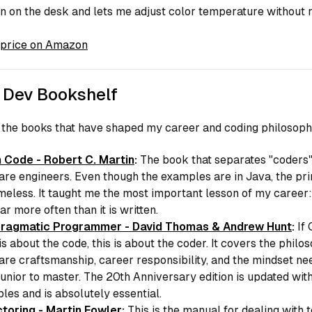
n on the desk and lets me adjust color temperature without 
price on Amazon
 Dev Bookshelf
 the books that have shaped my career and coding philosoph
 Code - Robert C. Martin
:
The book that separates "coders
are engineers. Even though the examples are in Java, the pri
imeless. It taught me the most important lesson of my career:
ar more often than it is written.
ragmatic Programmer - David Thomas & Andrew Hunt
:
If
is about the code, this is about the coder. It covers the philo
are craftsmanship, career responsibility, and the mindset ne
junior to master. The 20th Anniversary edition is updated wi
les and is absolutely essential.
toring - Martin Fowler
:
This is the manual for dealing with 