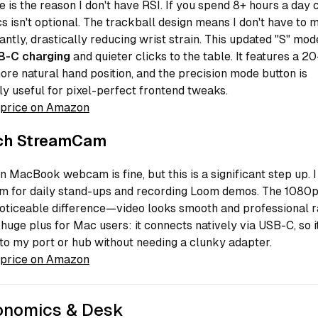
 is the reason I don't have RSI. If you spend 8+ hours a day 
 isn't optional. The trackball design means I don't have to
ntly, drastically reducing wrist strain. This updated "S" mode
B-C charging
and quieter clicks to the table. It features a 2
 more natural hand position, and the precision mode button is
ly useful for pixel-perfect frontend tweaks.
price on Amazon
ch StreamCam
in MacBook webcam is fine, but this is a significant step up. I
 for daily stand-ups and recording Loom demos. The 1080p
oticeable difference—video looks smooth and professional r
huge plus for Mac users: it connects natively via USB-C, so i
nto my port or hub without needing a clunky adapter.
price on Amazon
onomics & Desk