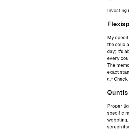
Investing 
Flexis
My specifi
the solid 
day; it's 
every coup
The memor
exact stan
👉
Check 
Quntis
Proper lig
specific m
wobbling. 
screen its