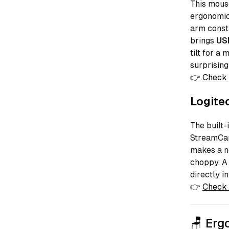
This mouse
ergonomics
arm consta
brings
US
tilt for a
surprising
👉
Check 
Logite
The built-
StreamCam
makes a n
choppy. A 
directly i
👉
Check 
🪑 Erg