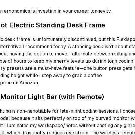
in ergonomics is investing in your career longevity.
pot Electric Standing Desk Frame
c desk frame is unfortunately discontinued, but this Flexispo
alternative I recommend today. A standing desk isn't about st
about having the option to move. I alternate between sitting a
le of hours to keep my energy levels up during long coding 
y presets are a must-have feature—one button press gets i
ding height while I step away to grab a coffee.
price on Amazon
 Monitor Light Bar (with Remote)
hting is non-negotiable for late-night coding sessions. I chose
odel because it sits perfectly on top of my curved monitor w
It illuminates my workspace/notes without casting any glare
elf, which drastically reduces eye strain. The wireless remo