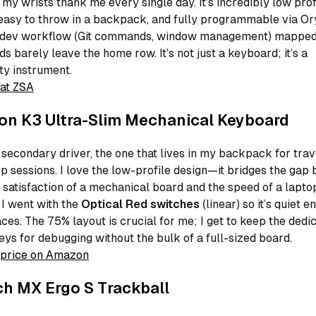
 my wrists thank me every single day. It’s incredibly low prof
easy to throw in a backpack, and fully programmable via Ory
 dev workflow (Git commands, window management) mapped 
s barely leave the home row. It’s not just a keyboard; it’s a
ty instrument.
at ZSA
on K3 Ultra-Slim Mechanical Keyboard
 secondary driver, the one that lives in my backpack for trav
p sessions. I love the low-profile design—it bridges the gap
e satisfaction of a mechanical board and the speed of a lapto
 I went with the
Optical Red switches
(linear) so it’s quiet 
ces. The 75% layout is crucial for me; I get to keep the dedi
eys for debugging without the bulk of a full-sized board.
price on Amazon
ch MX Ergo S Trackball