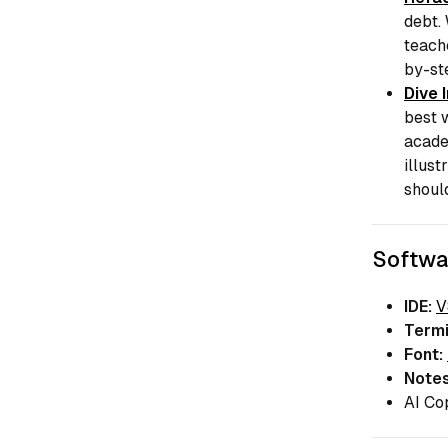
debt.
teach
by-st
Dive 
best w
acade
illust
shoul
Softwa
IDE:
V
Termi
Font:
Notes
AI Co