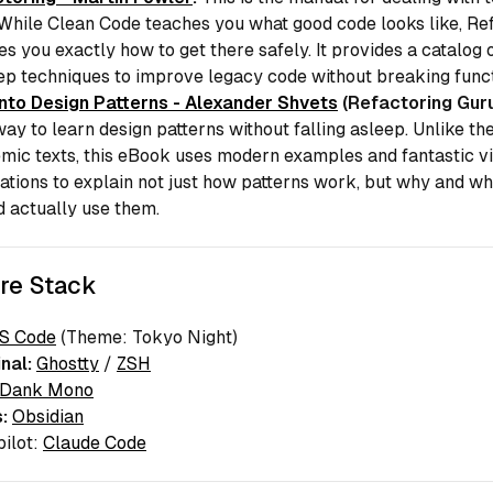
 While
Clean Code
teaches you what good code looks like,
Ref
es you exactly
how
to get there safely. It provides a catalog 
ep techniques to improve legacy code without breaking functi
Into Design Patterns - Alexander Shvets
(Refactoring Guru
ay to learn design patterns without falling asleep. Unlike th
mic texts, this eBook uses modern examples and fantastic v
rations to explain not just
how
patterns work, but
why
and
wh
d actually use them.
re Stack
S Code
(Theme: Tokyo Night)
nal:
Ghostty
/
ZSH
Dank Mono
:
Obsidian
pilot:
Claude Code