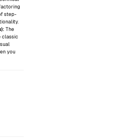
actoring
of step-
onality.
):
The
e classic
isual
en
you