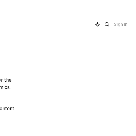
Sign in
er the
mics,
content