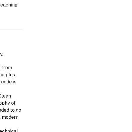
reaching
y.
" from
nciples
 code is
Clean
sophy of
eded to go
th modern
technical