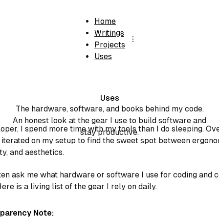
Home
Writings
Projects
Uses
Uses
The hardware, software, and books behind my code.
An honest look at the gear I use to build software and
oper, I spend more time with my tools than I do sleeping. Ov
stay productive.
e iterated on my setup to find the sweet spot between ergono
ty, and aesthetics.
ten ask me what hardware or software I use for coding and 
ere is a living list of the gear I rely on daily.
nsparency Note: