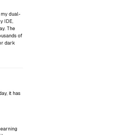
 my dual-
my IDE,
ay. The
ousands of
for dark
ay, it has
learning