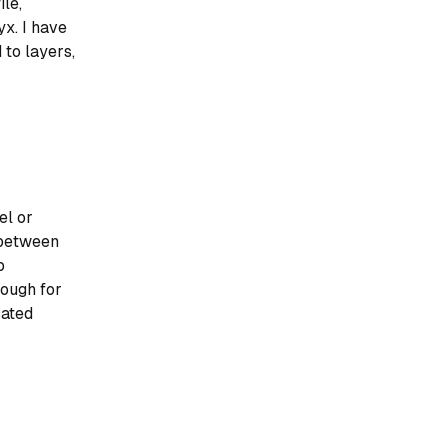
ile,
x. I have
to layers,
el or
 between
p
enough for
cated