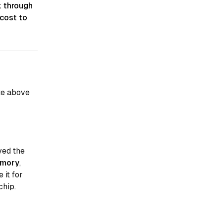
k through
cost to
te above
ved the
emory
,
 it for
chip.