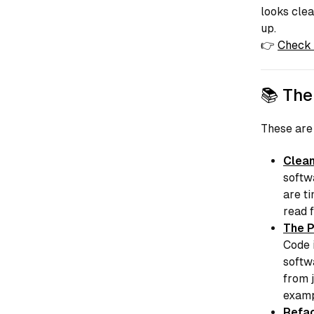
looks clea
up.
👉
Check 
📚 The
These are
Clean
softw
are t
read f
The P
Code
softw
from 
examp
Refac