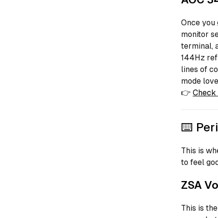
Once you g
monitor se
terminal, 
144Hz refr
lines of c
mode love
👉
Check 
⌨️ Per
This is whe
to feel go
ZSA Vo
This is th