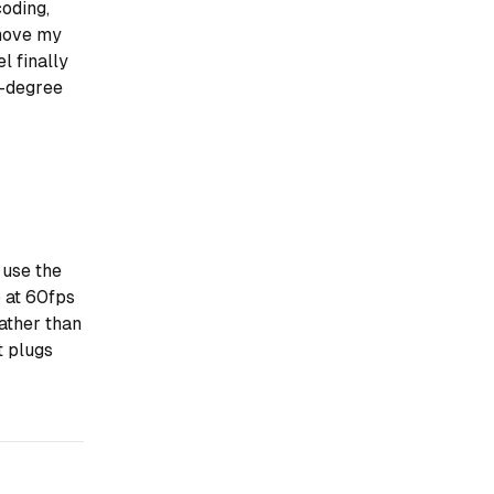
coding,
 move my
l finally
0-degree
 use the
 at 60fps
ather than
t plugs