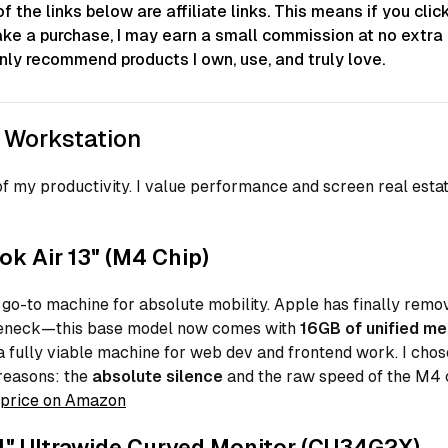
 the links below are affiliate links. This means if you clic
ke a purchase, I may earn a small commission at no extra 
only recommend products I own, use, and truly love.
 Workstation
f my productivity. I value performance and screen real esta
k Air 13" (M4 Chip)
 go-to machine for absolute mobility. Apple has finally remo
eneck—this base model now comes with
16GB of unified m
a fully viable machine for web dev and frontend work. I chose
reasons: the
absolute silence
and the raw speed of the M4 
price on Amazon
" Ultrawide Curved Monitor (CU34G2X)