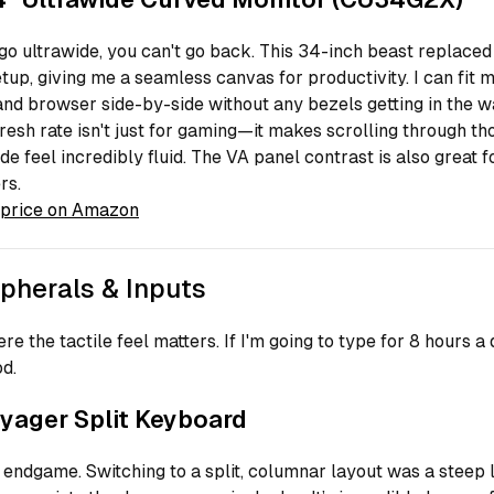
o ultrawide, you can't go back. This 34-inch beast replaced
tup, giving me a seamless canvas for productivity. I can fit 
and browser side-by-side without any bezels getting in the w
esh rate isn't just for gaming—it makes scrolling through th
ode feel incredibly fluid. The VA panel contrast is also great 
rs.
price on Amazon
ipherals & Inputs
re the tactile feel matters. If I'm going to type for 8 hours a d
od.
yager Split Keyboard
e endgame. Switching to a split, columnar layout was a steep 