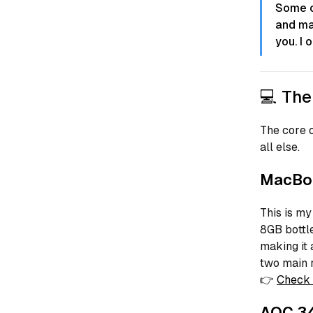
Some of
and ma
you. I 
💻 The
The core o
all else.
MacBoo
This is my
8GB bottl
making it 
two main 
👉
Check 
AOC 34