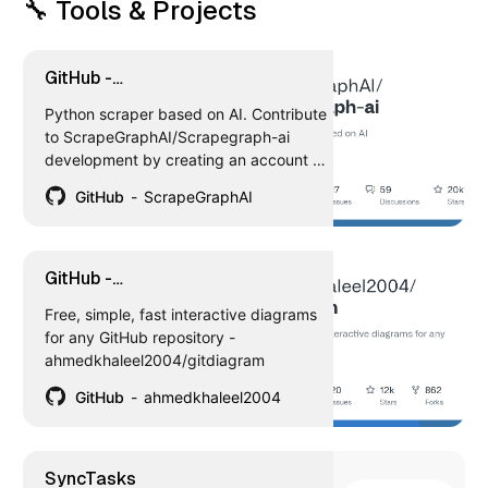
🔧 Tools & Projects
GitHub -
ScrapeGraphAI/Scrapegraph-ai:
Python scraper based on AI. Contribute
Python scraper based on AI
to ScrapeGraphAI/Scrapegraph-ai
development by creating an account on
GitHub.
GitHub
ScrapeGraphAI
GitHub -
ahmedkhaleel2004/gitdiagram:
Free, simple, fast interactive diagrams
Free, simple, fast interactive
for any GitHub repository -
diagrams for any GitHub
ahmedkhaleel2004/gitdiagram
repository
GitHub
ahmedkhaleel2004
‎SyncTasks