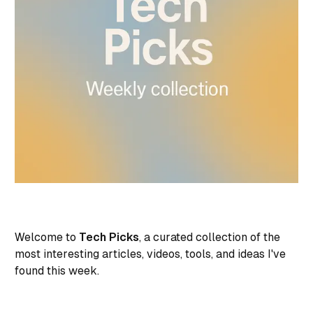
Welcome to
Tech Picks
, a curated collection of the
most interesting articles, videos, tools, and ideas I've
found this week.