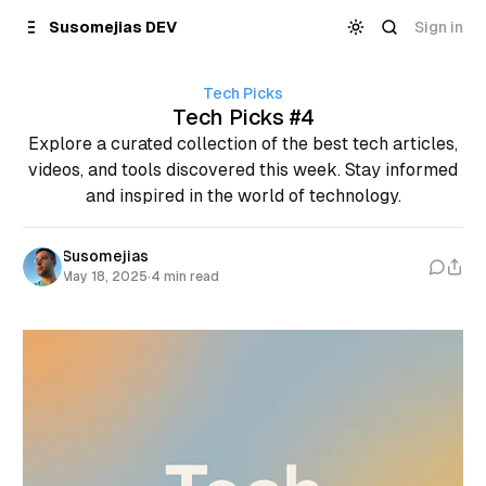
Skip to
Content
Sign in
Susomejias DEV
Tech Picks
Tech Picks #4
Explore a curated collection of the best tech articles,
videos, and tools discovered this week. Stay informed
and inspired in the world of technology.
Susomejias
May 18, 2025
·
4 min read