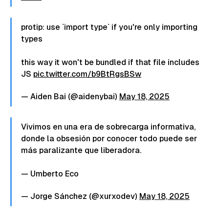
protip: use `import type` if you're only importing
types
this way it won't be bundled if that file includes
JS
pic.twitter.com/b9BtRgsBSw
— Aiden Bai (@aidenybai)
May 18, 2025
Vivimos en una era de sobrecarga informativa,
donde la obsesión por conocer todo puede ser
más paralizante que liberadora.
— Umberto Eco
— Jorge Sánchez (@xurxodev)
May 18, 2025