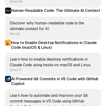
Feb 28
Human-Readable Code: The Ultimate AI Context
Discover why human-readable code is the
ultimate context for AI.
Nov 22
How to Enable Desktop Notifications in Claude
Code (macOS & Linux)
Learn how to enable desktop notifications in
Claude Code using hooks on macOS and Linux.
Oct 11
AI-Powered Git Commits in VS Code with GitHub
Copilot
Learn how to automate and improve your Git
commit messages in VS Code using GitHub