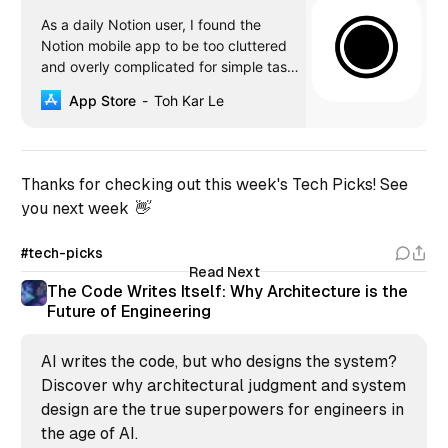
‎As a daily Notion user, I found the
Notion mobile app to be too cluttered
and overly complicated for simple tasks
management. It is also severely lacking
App Store
Toh Kar Le
in widget integration which is a crucial
part of the iOS experience. I have tried
Todoist and TickTick with Zapier, but
they lacked support for al…
Thanks for checking out this week's Tech Picks! See
you next week 👋
#tech-picks
Read Next
The Code Writes Itself: Why Architecture is the
Future of Engineering
AI writes the code, but who designs the system?
Discover why architectural judgment and system
design are the true superpowers for engineers in
the age of AI.