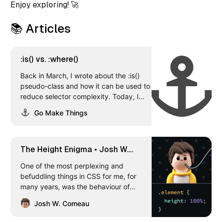
Enjoy exploring! 🚀
📚 Articles
:is() vs. :where()
Back in March, I wrote about the :is()
pseudo-class and how it can be used to
reduce selector complexity. Today, I
wanted to talk about another pseudo-
Go Make Things
class that does the same thing,
:where(), how they’re different, and
when to use one versus the other. Let’s
dig in! How :where() works You use the
The Height Enigma • Josh W.
:where() pseudo-class exactly the same
Comeau
One of the most perplexing and
way you’d use :is(). Pass in a comma-
befuddling things in CSS for me, for
separated list of selectors, and it groups
many years, was the behaviour of
them together.
percentage-based heights. Sometimes,
Josh W. Comeau
seemingly at random, setting “height:
100%” would have no effect at all. When