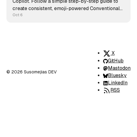
Copilot. Follow a simple step-by-step guide to
create consistent, emoji-powered Conventional
Commits and keep your repository clean,
Oct 6
readable, and professional.
X
GitHub
Mastodon
© 2026 Susomejias DEV
Bluesky
LinkedIn
RSS