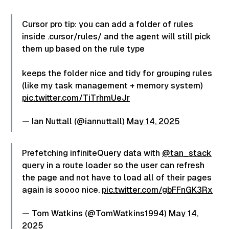
podrás usar esta sintaxis pero
herramientas como PostCSS. Así podrás
compilará el CSS para el usuario
usar esta sintaxis pero compilará el CSS
a la versión con min-width y max-
para el usuario a la versión con min-
Cursor pro tip: you can add a folder of rules
width por ahora. ¿Qué te parece
width y max-width por ahora. ¿Qué te
inside .cursor/rules/ and the agent will still pick
esta nueva sintaxis? ¿Prefieres la
parece esta nueva sintaxis? ¿Prefieres
them up based on the rule type
vieja o la nueva? Yo con la vieja
la vieja o la nueva? Yo con la vieja no me
no me aclaraba nunca jajaja
aclaraba nunca jajaja #software #css
#software #css #frontend
keeps the folder nice and tidy for grouping rules
#frontend #programadores
#programadores #programador”
(like my task management + memory system)
#programador”.
pic.twitter.com/TiTrhmUeJr
— Ian Nuttall (@iannuttall)
May 14, 2025
Prefetching infiniteQuery data with
@tan_stack
query in a route loader so the user can refresh
the page and not have to load all of their pages
again is soooo nice.
pic.twitter.com/gbFFnGK3Rx
— Tom Watkins (@TomWatkins1994)
May 14,
2025