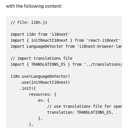
with the following content:
// File: i18n.js

import i18n from 'i18next'

import { initReactI18next } from 'react-i18next'

import LanguageDetector from 'i18next-browser-langua
// import translations file

import { TRANSLATIONS_ES } from '../translations/es/
i18n.use(LanguageDetector)

    .use(initReactI18next)

    .init({

        resources: {

            es: {

                // use translations file for spanish
                translation: TRANSLATIONS_ES,

            },

        },
