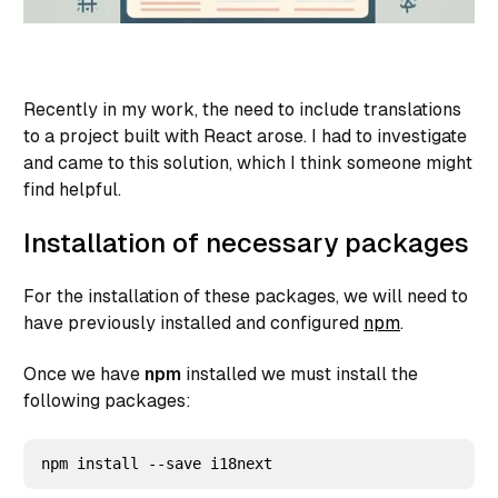
Recently in my work, the need to include translations
to a project built with React arose. I had to investigate
and came to this solution, which I think someone might
find helpful.
Installation of necessary packages
For the installation of these packages, we will need to
have previously installed and configured
npm
.
Once we have
npm
installed we must install the
following packages: