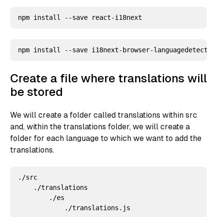
Create a file where translations will
be stored
We will create a folder called translations within src
and, within the translations folder, we will create a
folder for each language to which we want to add the
translations.
./src

    ./translations

        ./es
