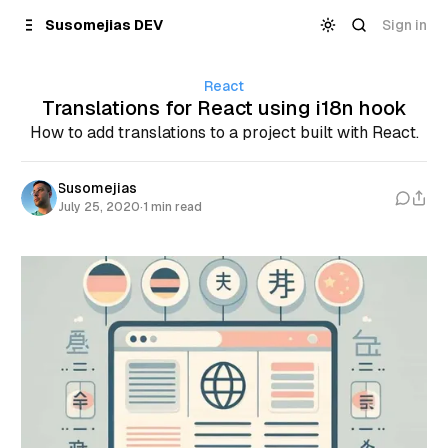
Skip to
Content
Sign in
Susomejias DEV
React
Translations for React using i18n hook
How to add translations to a project built with React.
Susomejias
July 25, 2020
·
1 min read