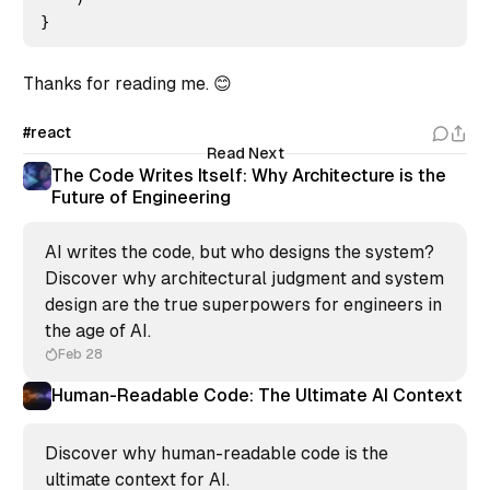
Thanks for reading me. 😊
#react
Read Next
The Code Writes Itself: Why Architecture is the
Future of Engineering
AI writes the code, but who designs the system?
Discover why architectural judgment and system
design are the true superpowers for engineers in
the age of AI.
Feb 28
Human-Readable Code: The Ultimate AI Context
Discover why human-readable code is the
ultimate context for AI.