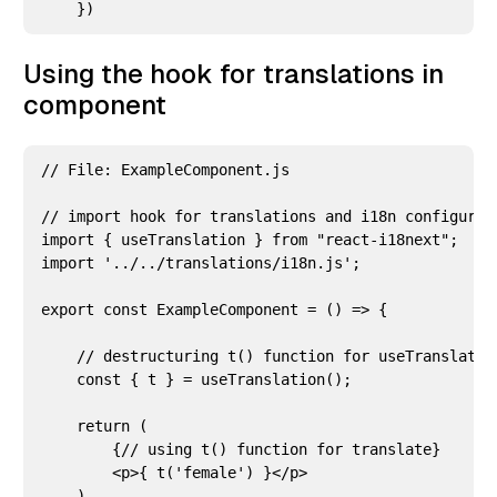
Using the hook for translations in
component
// File: ExampleComponent.js

// import hook for translations and i18n configurati
import { useTranslation } from "react-i18next";

import '../../translations/i18n.js';

export const ExampleComponent = () => {

    // destructuring t() function for useTranslation
    const { t } = useTranslation();

    return (

        {// using t() function for translate}

        <p>{ t('female') }</p>

    )
