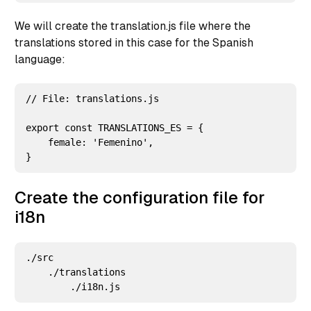
We will create the translation.js file where the
translations stored in this case for the Spanish
language:
// File: translations.js

export const TRANSLATIONS_ES = {

    female: 'Femenino',

Create the configuration file for
i18n
./src

    ./translations
