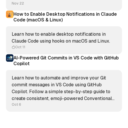
Nov 22
How to Enable Desktop Notifications in Claude
Code (macOS & Linux)
Learn how to enable desktop notifications in
Claude Code using hooks on macOS and Linux.
Oct 11
AI-Powered Git Commits in VS Code with GitHub
Copilot
Learn how to automate and improve your Git
commit messages in VS Code using GitHub
Copilot. Follow a simple step-by-step guide to
create consistent, emoji-powered Conventional
Commits and keep your repository clean,
Oct 6
readable, and professional.